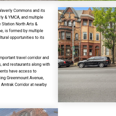
 Waverly Commons and its
rly & YMCA, and multiple
 Station North Arts &
ene, is formed by multiple
ural opportunities to its
portant travel corridor and
, and restaurants along with
idents have access to
uding Greenmount Avenue,
t Amtrak Corridor at nearby