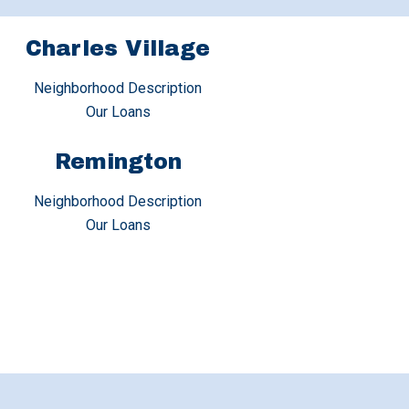
Charles Village
Neighborhood Description
Our Loans
Remington
Neighborhood Description
Our Loans