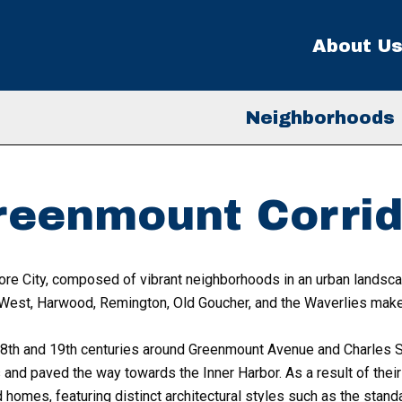
About U
Neighborhoods
reenmount Corrid
ore City, composed of vibrant neighborhoods in an urban landscap
West, Harwood, Remington, Old Goucher, and the Waverlies make
th and 19th centuries around Greenmount Avenue and Charles St
nd paved the way towards the Inner Harbor. As a result of their 
omes, featuring distinct architectural styles such as the stand