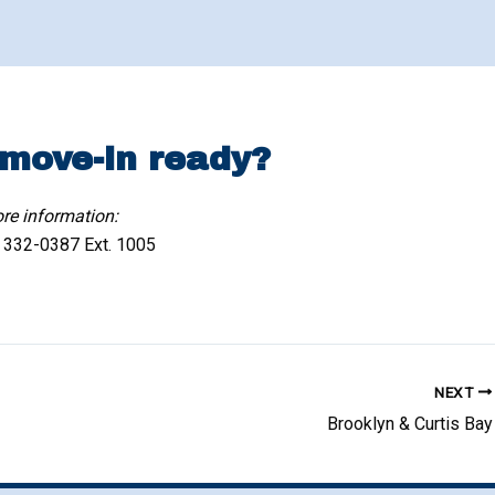
 move-in ready?
re information:
) 332-0387 Ext. 1005
NEXT
Brooklyn & Curtis Bay