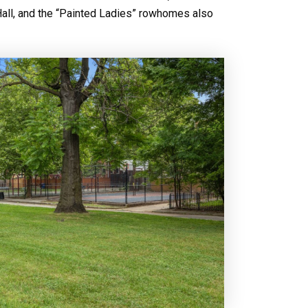
Hall, and the “Painted Ladies” rowhomes also