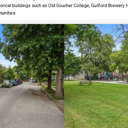
orical buildings such as Old Goucher College, Guilford Brewery 
unities.