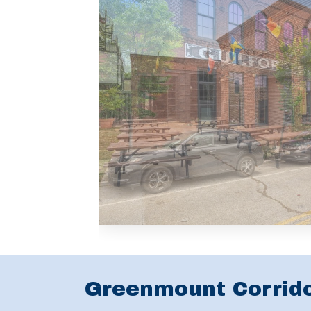
Greenmount Corrid