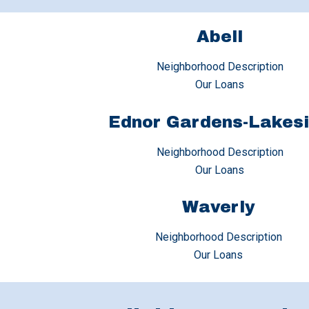
Abell
Neighborhood Description
Our Loans
Ednor Gardens-Lakes
Neighborhood Description
Our Loans
Waverly
Neighborhood Description
Our Loans