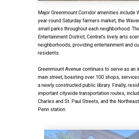
Major Greenmount Corridor amenities include
year-round Saturday farmers market, the Wave
small parks throughout each neighborhood. The
Entertainment District, Central’s lively arts sc
neighborhoods, providing entertainment and cult
residents.
Greenmount Avenue continues to serve as an im
main street, boasting over 100 shops, services
a newly constructed public library. Finally, res
important citywide transportation routes, incl
Charles and St. Paul Streets, and the Northeas
Penn station.