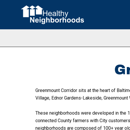
Skip
to
content
G
Greenmount Corridor sits at the heart of Baltim
Village, Ednor Gardens-Lakeside, Greenmount 
These neighborhoods were developed in the 18
connected County farmers with City customers a
neighborhoods are composed of 100+ year old h