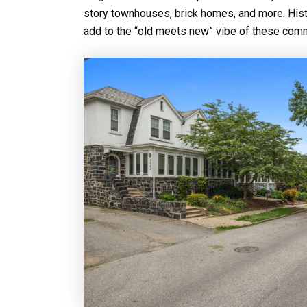
story townhouses, brick homes, and more. Hist
add to the “old meets new” vibe of these comm