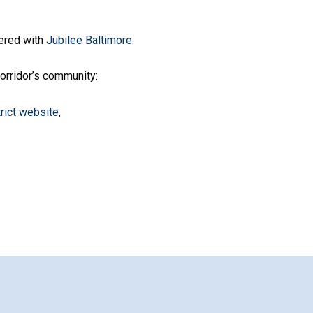
ered with
Jubilee Baltimore
.
rridor’s community:
trict website
,