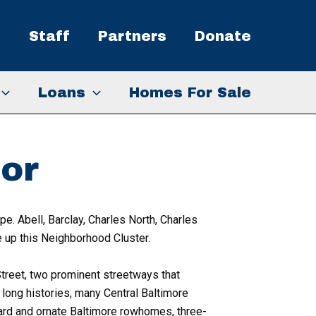
s
Staff
Partners
Donate
Loans
Homes For Sale
or
e. Abell, Barclay, Charles North, Charles
 up this Neighborhood Cluster.
reet, two prominent streetways that
long histories, many Central Baltimore
ard and ornate Baltimore rowhomes, three-