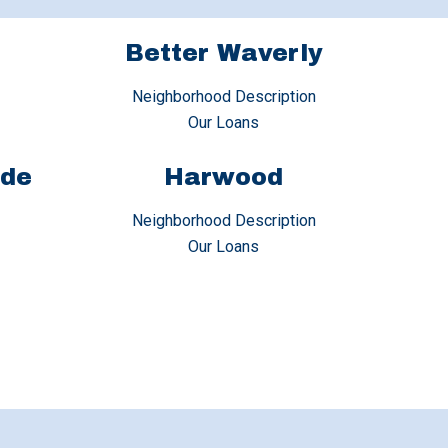
Better Waverly
Neighborhood Description
Our Loans
ide
Harwood
Neighborhood Description
Our Loans