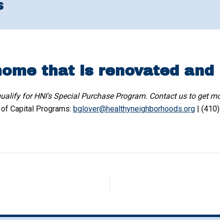
s
home that is renovated and
alify for HNI's Special Purchase Program. Contact us to get mo
r of Capital Programs:
bglover@healthyneighborhoods.org
| (410