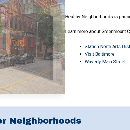
Healthy Neighborhoods is partn
Learn more about Greenmount Co
Station North Arts Dis
Visit Baltimore
Waverly Main Street
or Neighborhoods