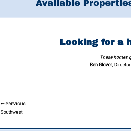
Available Propertie
Looking for a 
These homes qu
Ben Glover
, Directo
PREVIOUS
Southwest