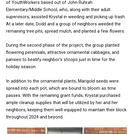
of YouthWorkers based out of John Ruhrah
Elementary/Middle School, who, along with their adult
supervisors, assisted Krystal in weeding and picking up trash.
At a later date, Dodd and a group of neighbors weeded the
remaining tree pits, spread mulch, and planted a few flowers.
During the second phase of the project, the group planted
flowering perennials, attractive ornamental cabbages, and
pansies to beatify neighbor’s stoops just in time for the
holiday season.
In addition to the ornamental plants, Marigold seeds were
spread into each pot, which are bound to bloom as time
passes. With the remaining grant funds, Krystal purchased
ample cleanup supplies that will be utilized by her and her
neighbors, keeping them well-equipped to maintain their block
throughout 2024 and beyond.