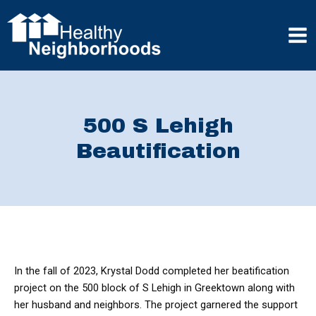
Skip
to
content
Mai
Men
500 S Lehigh
Beautification
In the fall of 2023, Krystal Dodd completed her beatification
project on the 500 block of S Lehigh in Greektown along with
her husband and neighbors. The project garnered the support