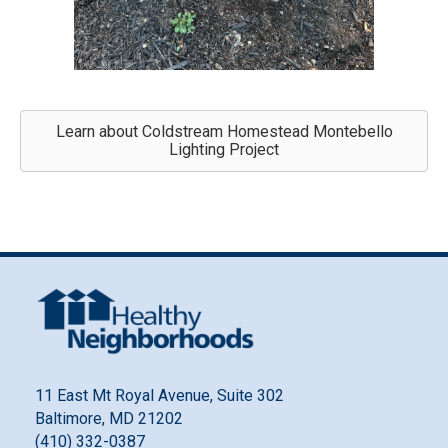
Learn about Coldstream Homestead Montebello
Lighting Project
11 East Mt Royal Avenue, Suite 302
Baltimore, MD 21202
(410) 332-0387